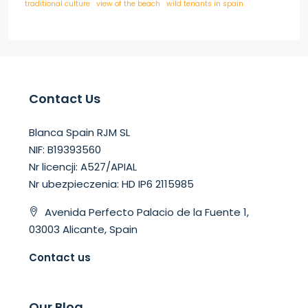
traditional culture
view of the beach
wild tenants in spain
Contact Us
Blanca Spain RJM SL
NIF: B19393560
Nr licencji: A527/APIAL
Nr ubezpieczenia: HD IP6 2115985
Avenida Perfecto Palacio de la Fuente 1,
03003 Alicante, Spain
Contact us
Our Blog