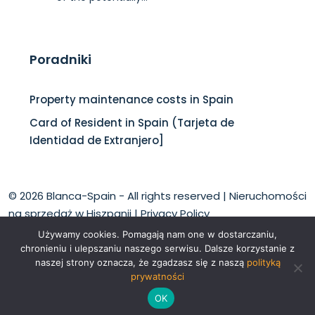
Poradniki
Property maintenance costs in Spain
Card of Resident in Spain (Tarjeta de
Identidad de Extranjero]
© 2026 Blanca-Spain - All rights reserved |
Nieruchomości
na sprzedaż w Hiszpanii
|
Privacy Policy
Używamy cookies. Pomagają nam one w dostarczaniu,
chronieniu i ulepszaniu naszego serwisu. Dalsze korzystanie z
naszej strony oznacza, że zgadzasz się z naszą
polityką
prywatności
English
Polski
OK