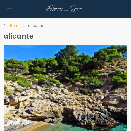
Home
alicante
alicante