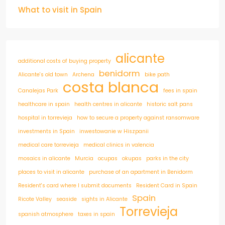
What to visit in Spain
alicante
additional costs of buying property
benidorm
Alicante's old town
Archena
bike path
costa blanca
Canalejas Park
fees in spain
healthcare in spain
health centres in alicante
historic salt pans
hospital in torrevieja
how to secure a property against ransomware
investments in Spain
inwestowanie w Hiszpanii
medical care torrevieja
medical clinics in valencia
mosaics in alicante
Murcia
ocupas
okupas
parks in the city
places to visit in alicante
purchase of an apartment in Benidorm
Resident's card where I submit documents
Resident Card in Spain
Spain
Ricote Valley
seaside
sights in Alicante
Torrevieja
spanish atmosphere
taxes in spain