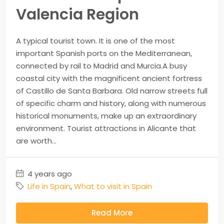
Valencia Region
A typical tourist town. It is one of the most
important Spanish ports on the Mediterranean,
connected by rail to Madrid and Murcia.A busy
coastal city with the magnificent ancient fortress
of Castillo de Santa Barbara. Old narrow streets full
of specific charm and history, along with numerous
historical monuments, make up an extraordinary
environment. Tourist attractions in Alicante that
are worth...
4 years ago
Life in Spain
,
What to visit in Spain
Read More