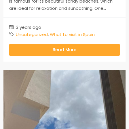
is famous for its beautiful sandy beaches, which
are ideal for relaxation and sunbathing. One...
3 years ago
Uncategorized
,
What to visit in Spain
Read More