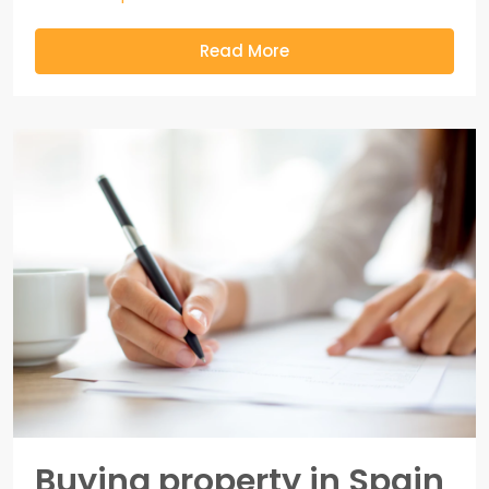
Read More
Buying property in Spain