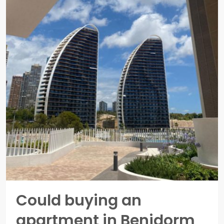
Could buying an
apartment in Benidorm