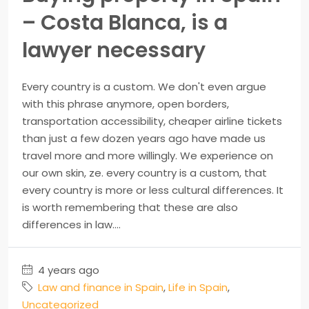
– Costa Blanca, is a
lawyer necessary
Every country is a custom. We don't even argue
with this phrase anymore, open borders,
transportation accessibility, cheaper airline tickets
than just a few dozen years ago have made us
travel more and more willingly. We experience on
our own skin, ze. every country is a custom, that
every country is more or less cultural differences. It
is worth remembering that these are also
differences in law....
4 years ago
Law and finance in Spain
,
Life in Spain
,
Uncategorized