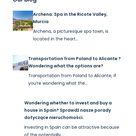
Archena: Spa in the Ricote Valley,
Murcia
Archena, a picturesque spa town, is
located in the heart…
Transportation from Poland to Alicante ?
Wondering what the options are?
Transportation from Poland to Alicante, if
you’re wondering what the…
Wondering whether to invest and buy a
house in Spain? Sprawdź nasze porady
dotyczące nieruchomości.
Investing in Spain can be attractive because
of the potentially…