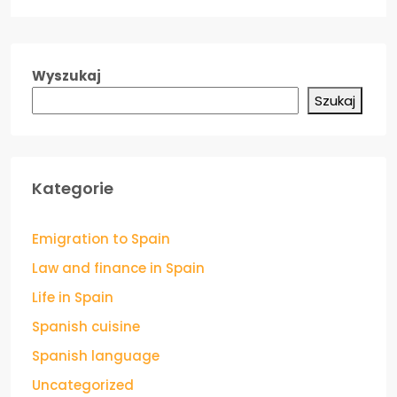
Wyszukaj
Szukaj
Kategorie
Emigration to Spain
Law and finance in Spain
Life in Spain
Spanish cuisine
Spanish language
Uncategorized