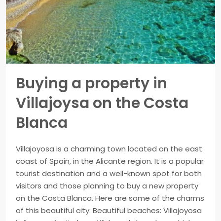
Buying a property in
Villajoysa on the Costa
Blanca
Villajoyosa is a charming town located on the east
coast of Spain, in the Alicante region. It is a popular
tourist destination and a well-known spot for both
visitors and those planning to buy a new property
on the Costa Blanca. Here are some of the charms
of this beautiful city: Beautiful beaches: Villajoyosa