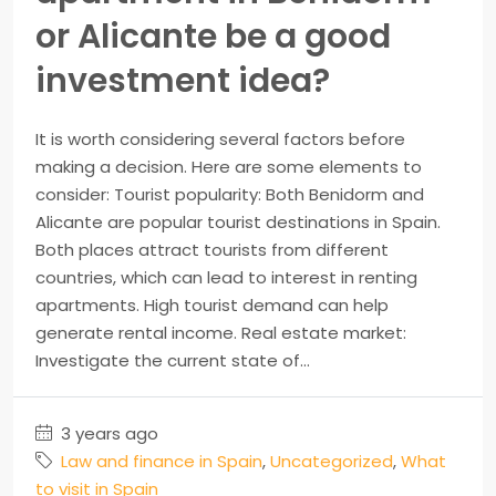
or Alicante be a good
investment idea?
It is worth considering several factors before
making a decision. Here are some elements to
consider: Tourist popularity: Both Benidorm and
Alicante are popular tourist destinations in Spain.
Both places attract tourists from different
countries, which can lead to interest in renting
apartments. High tourist demand can help
generate rental income. Real estate market:
Investigate the current state of...
3 years ago
Law and finance in Spain
,
Uncategorized
,
What
to visit in Spain