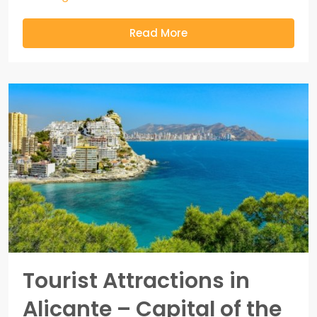
Read More
Tourist Attractions in
Alicante – Capital of the