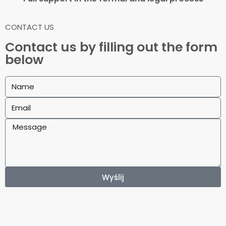
CONTACT US
Contact us by filling out the form
below
Wyślij