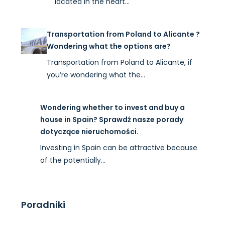
located in the heart…
Transportation from Poland to Alicante ?
Wondering what the options are?
Transportation from Poland to Alicante, if
you’re wondering what the…
Wondering whether to invest and buy a
house in Spain? Sprawdź nasze porady
dotyczące nieruchomości.
Investing in Spain can be attractive because
of the potentially…
Poradniki