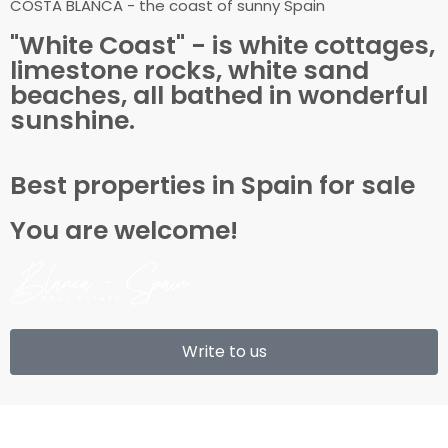
COSTA BLANCA - the coast of sunny Spain
"White Coast" - is white cottages,
limestone rocks, white sand
beaches, all bathed in wonderful
sunshine.
Best properties in Spain for sale
You are welcome!
Write to us