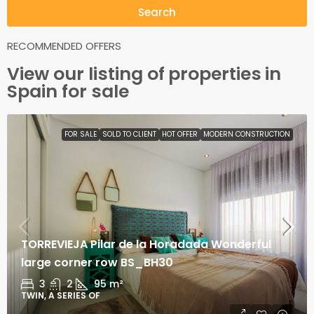
Search
RECOMMENDED OFFERS
View our listing of
properties
in
Spain for sale
FOR SALE
SOLD TO CLIENT
HOT OFFER
MODERN CONSTRUCTION
TORREVIEJA Pilar de la Horadada Wonderful
large corner row BS_BH30
3
2
95
m²
TWIN, A SERIES OF