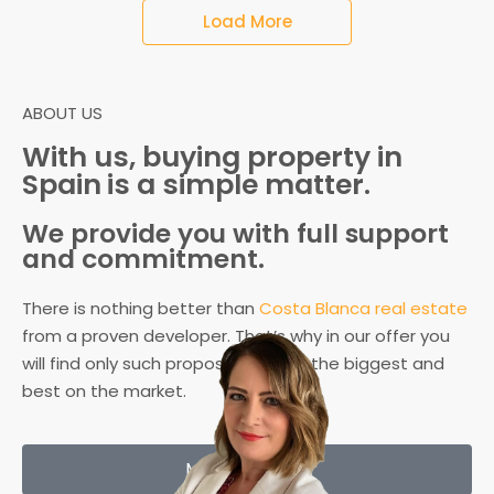
Load More
ABOUT US
With us,
buying property in
Spain
is a simple matter.
We provide you with full support
and commitment.
There is nothing better than
Costa Blanca real estate
from a proven developer. That’s why in our offer you
will find only such proposals – from the biggest and
best on the market.
More about us