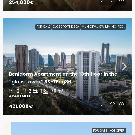
254,000€
FOR SALE
CLOSE TO THE SEA
MUNICIPAL SWIMMING POOL
Benidorm Apartment on the 13th floor in the
“glass tower” BS-TEag86
2
2
1
70
m²
APARTMENT
421,000€
FOR SALE
HOT OFFER