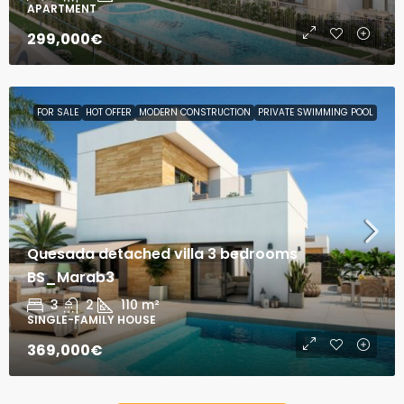
APARTMENT
299,000€
FOR SALE
HOT OFFER
MODERN CONSTRUCTION
PRIVATE SWIMMING POOL
Quesada detached villa 3 bedrooms
BS_Marab3
3
2
110
m²
SINGLE-FAMILY HOUSE
369,000€