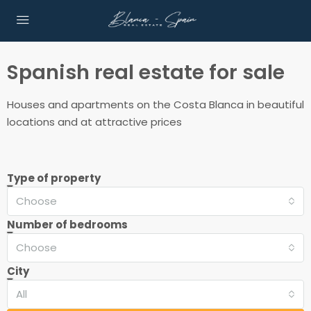
Spanish real estate for sale
Houses and apartments on the Costa Blanca in beautiful
locations and at attractive prices
Type of property
Choose
Number of bedrooms
Choose
City
All