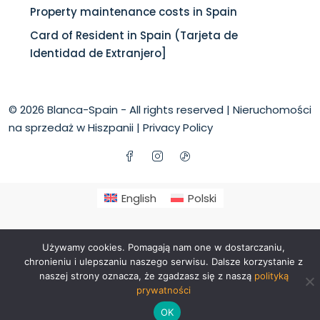
Property maintenance costs in Spain
Card of Resident in Spain (Tarjeta de
Identidad de Extranjero]
© 2026 Blanca-Spain - All rights reserved |
Nieruchomości
na sprzedaż w Hiszpanii
|
Privacy Policy
English
Polski
Używamy cookies. Pomagają nam one w dostarczaniu,
chronieniu i ulepszaniu naszego serwisu. Dalsze korzystanie z
naszej strony oznacza, że zgadzasz się z naszą
polityką
prywatności
OK