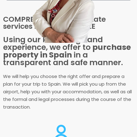
COMPREHENSIVE real estate
services in SPAIN for SALE
Using our knowledge and
experience, we offer to
purchase
property in Spain
in a
transparent and safe manner.
We will help you choose the right offer and prepare a
plan for your trip to Spain. We will pick you up from the
airport, help you with your accommodation, as well as all
the formal and legal processes during the course of the
transaction.