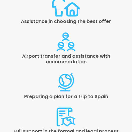
Assistance in choosing the best offer
Airport transfer and assistance with
accommodation
Preparing a plan for a trip to Spain
Full support in the formal and legal process