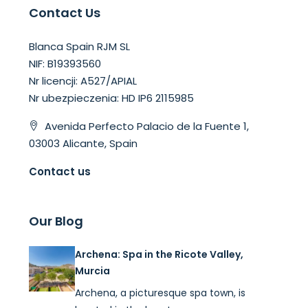
Contact Us
Blanca Spain RJM SL
NIF: B19393560
Nr licencji: A527/APIAL
Nr ubezpieczenia: HD IP6 2115985
Avenida Perfecto Palacio de la Fuente 1,
03003 Alicante, Spain
Contact us
Our Blog
Archena: Spa in the Ricote Valley,
Murcia
Archena, a picturesque spa town, is