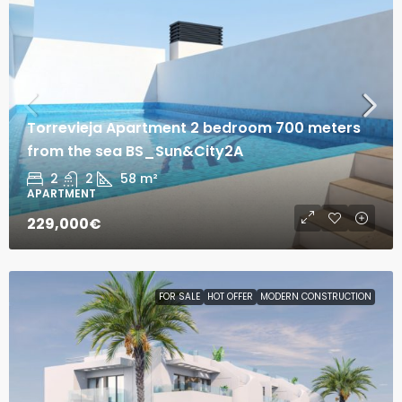
Torrevieja Apartment 2 bedroom 700 meters
from the sea BS_Sun&City2A
2
2
58
m²
APARTMENT
229,000€
FOR SALE
HOT OFFER
MODERN CONSTRUCTION