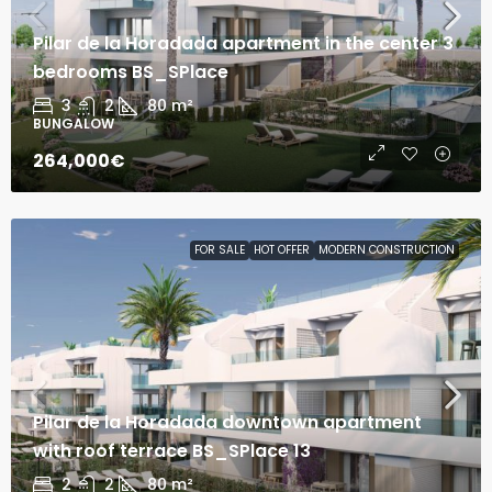
Pilar de la Horadada apartment in the center 3
bedrooms BS_SPlace
3
2
80
m²
BUNGALOW
264,000€
FOR SALE
HOT OFFER
MODERN CONSTRUCTION
Pilar de la Horadada downtown apartment
with roof terrace BS_SPlace 13
2
2
80
m²