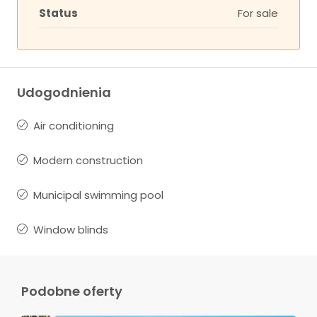
Status
For sale
Udogodnienia
Air conditioning
Modern construction
Municipal swimming pool
Window blinds
Podobne oferty