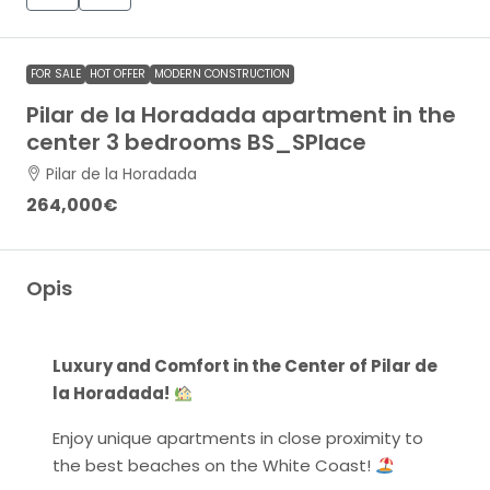
FOR SALE
HOT OFFER
MODERN CONSTRUCTION
Pilar de la Horadada apartment in the
center 3 bedrooms BS_SPlace
Pilar de la Horadada
264,000€
Opis
Luxury and Comfort in the Center of Pilar de
la Horadada!
Enjoy unique apartments in close proximity to
the best beaches on the White Coast!