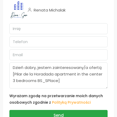
Renata Michalak
Wyrażam zgodę na przetwarzanie moich danych
osobowych zgodnie z
Polityką Prywatności
Send