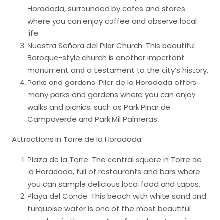
Horadada, surrounded by cafes and stores
where you can enjoy coffee and observe local
life.
Nuestra Señora del Pilar Church: This beautiful
Baroque-style church is another important
monument and a testament to the city’s history.
Parks and gardens: Pilar de la Horadada offers
many parks and gardens where you can enjoy
walks and picnics, such as Park Pinar de
Campoverde and Park Mil Palmeras.
Attractions in Torre de la Horadada:
Plaza de la Torre: The central square in Torre de
la Horadada, full of restaurants and bars where
you can sample delicious local food and tapas.
Playa del Conde: This beach with white sand and
turquoise water is one of the most beautiful