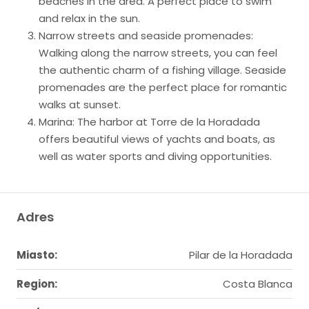
beaches in the area. A perfect place to swim
and relax in the sun.
Narrow streets and seaside promenades:
Walking along the narrow streets, you can feel
the authentic charm of a fishing village. Seaside
promenades are the perfect place for romantic
walks at sunset.
Marina: The harbor at Torre de la Horadada
offers beautiful views of yachts and boats, as
well as water sports and diving opportunities.
Adres
Miasto:
Pilar de la Horadada
Region:
Costa Blanca