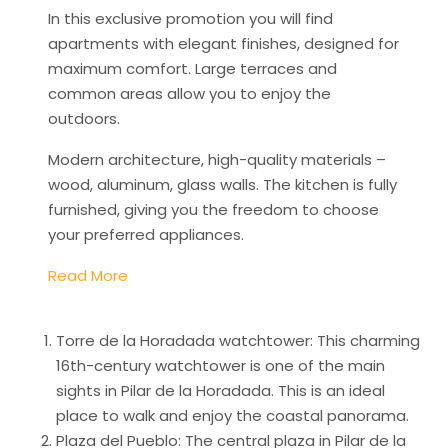
In this exclusive promotion you will find
apartments with elegant finishes, designed for
maximum comfort. Large terraces and
common areas allow you to enjoy the
outdoors.
Modern architecture, high-quality materials –
wood, aluminum, glass walls. The kitchen is fully
furnished, giving you the freedom to choose
your preferred appliances.
Read More
Torre de la Horadada watchtower: This charming
16th-century watchtower is one of the main
sights in Pilar de la Horadada. This is an ideal
place to walk and enjoy the coastal panorama.
Plaza del Pueblo: The central plaza in Pilar de la