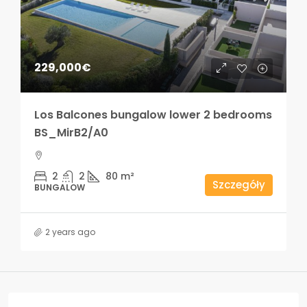
229,000€
Los Balcones bungalow lower 2 bedrooms
BS_MirB2/A0
2
2
80
m²
Szczegóły
BUNGALOW
2 years ago