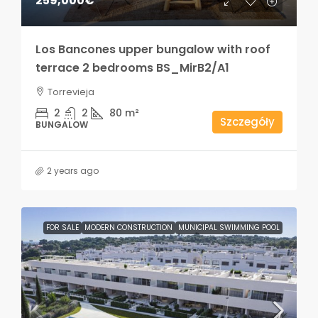
259,000€
Los Bancones upper bungalow with roof
terrace 2 bedrooms BS_MirB2/A1
Torrevieja
2
2
80
m²
Szczegóły
BUNGALOW
2 years ago
FOR SALE
MODERN CONSTRUCTION
MUNICIPAL SWIMMING POOL