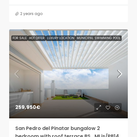
2 years ago
FOR SALE
HOT OFFER
LUXURY LOCATION
MUNICIPAL SWIMMING POOL
259,950€
San Pedro del Pinatar bungalow 2
bedroom with roof terrace BS_MLis/PB14