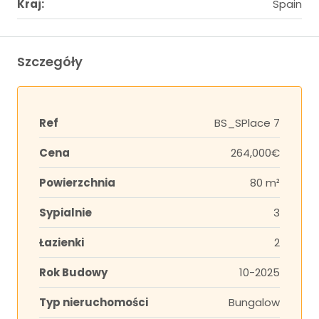
Kraj:
Spain
Szczegóły
Ref
BS_SPlace 7
Cena
264,000€
Powierzchnia
80 m²
Sypialnie
3
Łazienki
2
Rok Budowy
10-2025
Typ nieruchomości
Bungalow