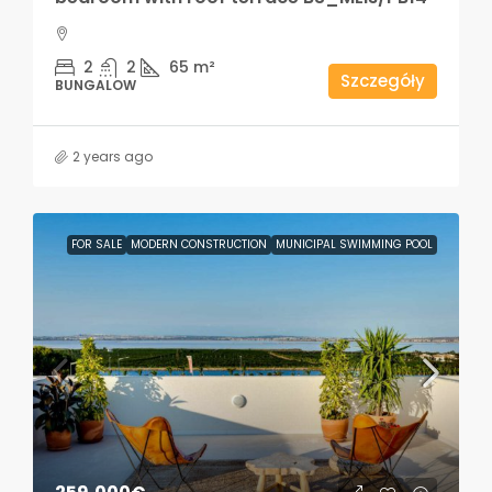
2
2
65
m²
Szczegóły
BUNGALOW
2 years ago
FOR SALE
MODERN CONSTRUCTION
MUNICIPAL SWIMMING POOL