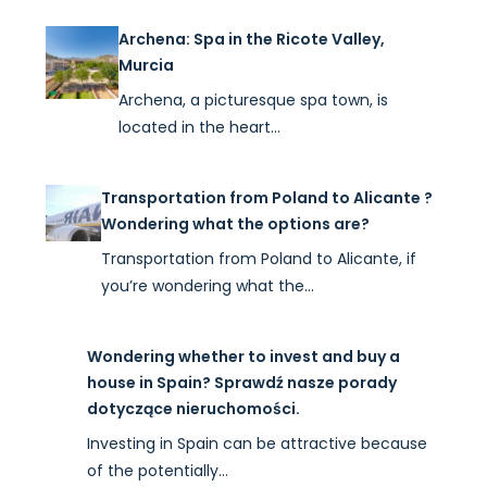
Archena: Spa in the Ricote Valley,
Murcia
Archena, a picturesque spa town, is
located in the heart…
Transportation from Poland to Alicante ?
Wondering what the options are?
Transportation from Poland to Alicante, if
you’re wondering what the…
Wondering whether to invest and buy a
house in Spain? Sprawdź nasze porady
dotyczące nieruchomości.
Investing in Spain can be attractive because
of the potentially…