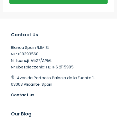
Contact Us
Blanca Spain RJM SL
NIF: B19393560
Nr licencji: A527/APIAL
Nr ubezpieczenia: HD IP6 2115985
Avenida Perfecto Palacio de la Fuente 1,
03003 Alicante, Spain
Contact us
Our Blog