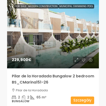
FOR SALE
MODERN CONSTRUCTION
MUNICIPAL SWIMMING POOL
229,900€
Pilar de la Horadada Bungalow 2 bedroom
BS_CMarina151-26
Pilar de la Horadada
2
2
65
m²
Szczegóły
BUNGALOW